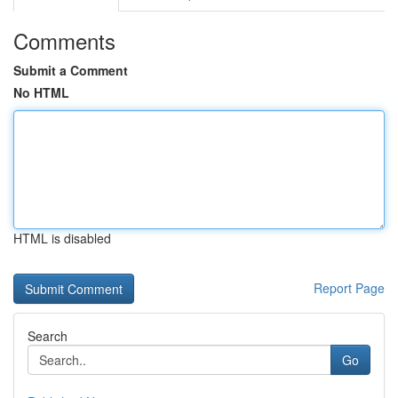
Comments
Submit a Comment
No HTML
HTML is disabled
Report Page
Search
Go