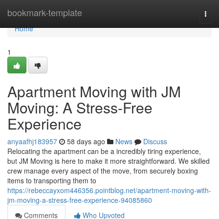
Home
bookmark-template
Togg
navi
Home
1
Apartment Moving with JM
Moving: A Stress-Free
Experience
anyaafhj183957
58 days ago
News
Discuss
Relocating the apartment can be a incredibly tiring experience,
but JM Moving is here to make it more straightforward. We skilled
crew manage every aspect of the move, from securely boxing
items to transporting them to
https://rebeccayxom446356.pointblog.net/apartment-moving-with-
jm-moving-a-stress-free-experience-94085860
Comments
Who Upvoted