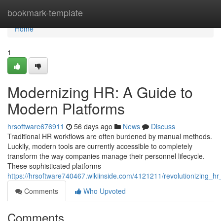
Home
bookmark-template
Home
1
Modernizing HR: A Guide to
Modern Platforms
hrsoftware676911
56 days ago
News
Discuss
Traditional HR workflows are often burdened by manual methods.
Luckily, modern tools are currently accessible to completely
transform the way companies manage their personnel lifecycle.
These sophisticated platforms
https://hrsoftware740467.wikiinside.com/4121211/revolutionizing_h
Comments
Who Upvoted
Comments