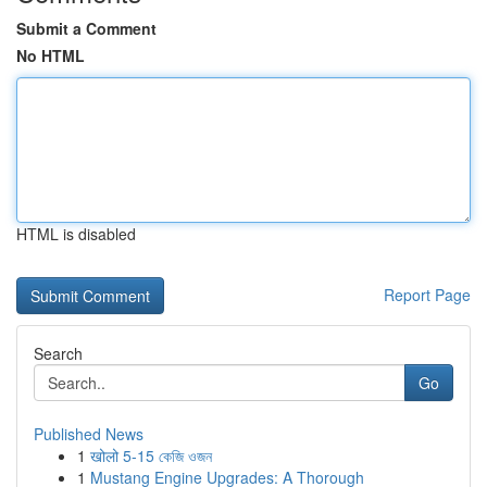
Submit a Comment
No HTML
HTML is disabled
Report Page
Search
Go
Published News
1
खोलो 5-15 কেজি ওজন
1
Mustang Engine Upgrades: A Thorough