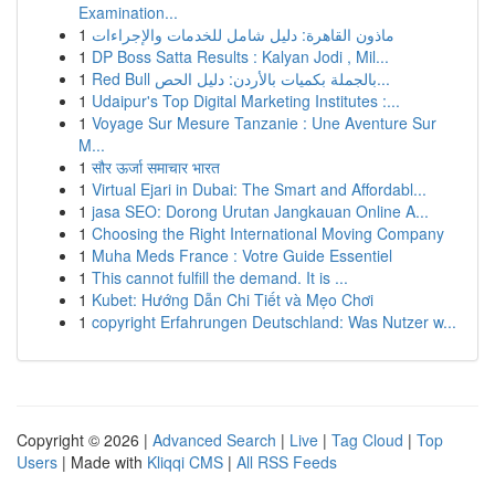
Examination...
1
ماذون القاهرة: دليل شامل للخدمات والإجراءات
1
DP Boss Satta Results : Kalyan Jodi , Mil...
1
Red Bull بالجملة بكميات بالأردن: دليل الحص...
1
Udaipur's Top Digital Marketing Institutes :...
1
Voyage Sur Mesure Tanzanie : Une Aventure Sur
M...
1
सौर ऊर्जा समाचार भारत
1
Virtual Ejari in Dubai: The Smart and Affordabl...
1
jasa SEO: Dorong Urutan Jangkauan Online A...
1
Choosing the Right International Moving Company
1
Muha Meds France : Votre Guide Essentiel
1
This cannot fulfill the demand. It is ...
1
Kubet: Hướng Dẫn Chi Tiết và Mẹo Chơi
1
copyright Erfahrungen Deutschland: Was Nutzer w...
Copyright © 2026 |
Advanced Search
|
Live
|
Tag Cloud
|
Top
Users
| Made with
Kliqqi CMS
|
All RSS Feeds