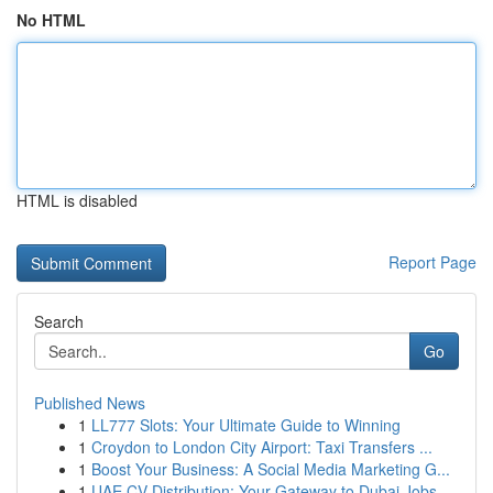
No HTML
HTML is disabled
Report Page
Search
Go
Published News
1
LL777 Slots: Your Ultimate Guide to Winning
1
Croydon to London City Airport: Taxi Transfers ...
1
Boost Your Business: A Social Media Marketing G...
1
UAE CV Distribution: Your Gateway to Dubai Jobs