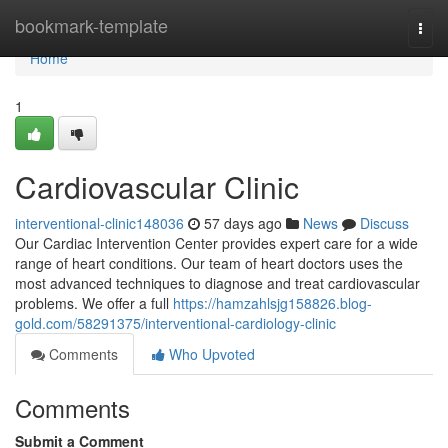
Home
bookmark-template
Togg
navi
Home
1
Cardiovascular Clinic
interventional-clinic148036
57 days ago
News
Discuss
Our Cardiac Intervention Center provides expert care for a wide
range of heart conditions. Our team of heart doctors uses the
most advanced techniques to diagnose and treat cardiovascular
problems. We offer a full
https://hamzahlsjg158826.blog-
gold.com/58291375/interventional-cardiology-clinic
Comments
Who Upvoted
Comments
Submit a Comment