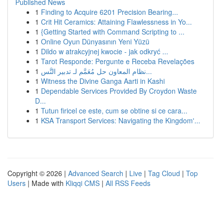
Published News
1
Finding to Acquire 6201 Precision Bearing...
1
Crit Hit Ceramics: Attaining Flawlessness in Yo...
1
{Getting Started with Command Scripting to ...
1
Online Oyun Dünyasının Yeni Yüzü
1
Dildo w atrakcyjnej kwocie - jak odkryć ...
1
Tarot Responde: Pergunte e Receba Revelações
1
نظام المعاون حل مُعَمَّم لـ تدبير التَّس...
1
Witness the Divine Ganga Aarti in Kashi
1
Dependable Services Provided By Croydon Waste
D...
1
Tutun firicel ce este, cum se obtine si ce cara...
1
KSA Transport Services: Navigating the Kingdom'...
Copyright © 2026 |
Advanced Search
|
Live
|
Tag Cloud
|
Top
Users
| Made with
Kliqqi CMS
|
All RSS Feeds