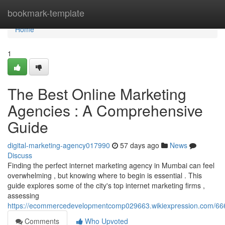
Home
bookmark-template
Home
1
The Best Online Marketing
Agencies : A Comprehensive
Guide
digital-marketing-agency017990
57 days ago
News
Discuss
Finding the perfect internet marketing agency in Mumbai can feel
overwhelming , but knowing where to begin is essential . This
guide explores some of the city's top internet marketing firms ,
assessing
https://ecommercedevelopmentcomp029663.wikiexpression.com/666
Comments
Who Upvoted