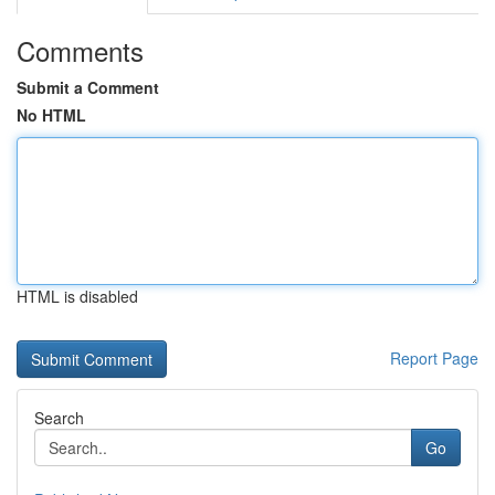
Comments
Submit a Comment
No HTML
HTML is disabled
Report Page
Search
Go