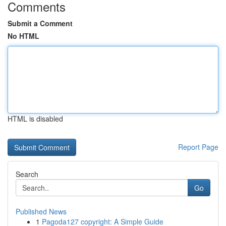
Comments
Submit a Comment
No HTML
HTML is disabled
Report Page
Search
Go
Published News
1
Pagoda127 copyright: A Simple Guide