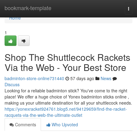
Home
bookmark-template
Togg
navi
Home
1
Shop The Shuttlecock Rackets
Via the Web - Your Best Store
badminton-store-online731440
57 days ago
News
Discuss
Looking for a reliable badminton stick? You've come to the right
place! We offer a huge choice of Yonex badminton sticks online ,
making us your ultimate destination for all your shuttlecock needs.
https://yonexracket924761.blog5.net/94129659/find-the-racket-
racquets-via-the-web-the-ultimate-outlet
Comments
Who Upvoted