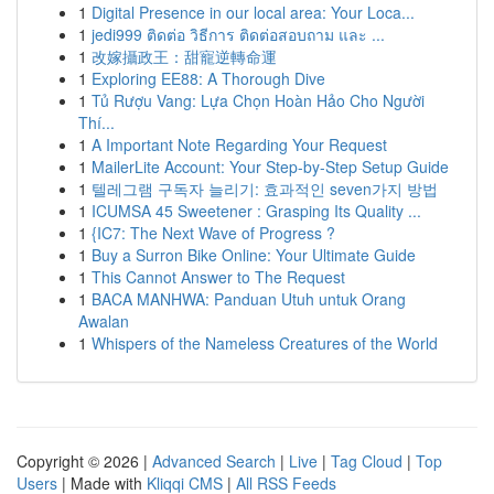
1
Digital Presence in our local area: Your Loca...
1
jedi999 ติดต่อ วิธีการ ติดต่อสอบถาม และ ...
1
改嫁攝政王：甜寵逆轉命運
1
Exploring EE88: A Thorough Dive
1
Tủ Rượu Vang: Lựa Chọn Hoàn Hảo Cho Người
Thí...
1
A Important Note Regarding Your Request
1
MailerLite Account: Your Step-by-Step Setup Guide
1
텔레그램 구독자 늘리기: 효과적인 seven가지 방법
1
ICUMSA 45 Sweetener : Grasping Its Quality ...
1
{IC7: The Next Wave of Progress ?
1
Buy a Surron Bike Online: Your Ultimate Guide
1
This Cannot Answer to The Request
1
BACA MANHWA: Panduan Utuh untuk Orang
Awalan
1
Whispers of the Nameless Creatures of the World
Copyright © 2026 |
Advanced Search
|
Live
|
Tag Cloud
|
Top
Users
| Made with
Kliqqi CMS
|
All RSS Feeds