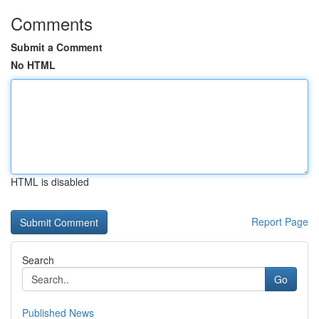
Comments
Submit a Comment
No HTML
HTML is disabled
Report Page
Search
Go
Published News