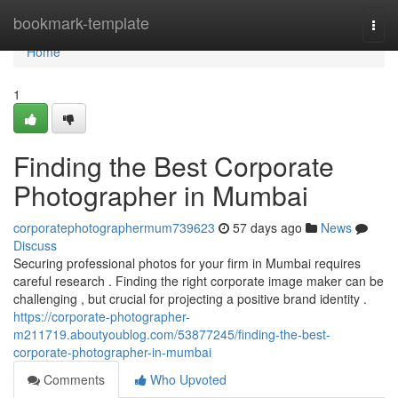
Home
bookmark-template
Togg
navi
Home
1
Finding the Best Corporate
Photographer in Mumbai
corporatephotographermum739623
57 days ago
News
Discuss
Securing professional photos for your firm in Mumbai requires
careful research . Finding the right corporate image maker can be
challenging , but crucial for projecting a positive brand identity .
https://corporate-photographer-
m211719.aboutyoublog.com/53877245/finding-the-best-
corporate-photographer-in-mumbai
Comments
Who Upvoted