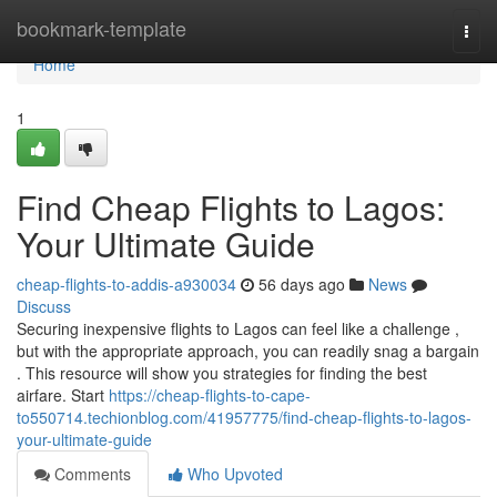
Home
bookmark-template
Togg
navi
Home
1
Find Cheap Flights to Lagos:
Your Ultimate Guide
cheap-flights-to-addis-a930034
56 days ago
News
Discuss
Securing inexpensive flights to Lagos can feel like a challenge ,
but with the appropriate approach, you can readily snag a bargain
. This resource will show you strategies for finding the best
airfare. Start
https://cheap-flights-to-cape-
to550714.techionblog.com/41957775/find-cheap-flights-to-lagos-
your-ultimate-guide
Comments
Who Upvoted