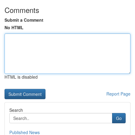
Comments
Submit a Comment
No HTML
HTML is disabled
Report Page
Search
Go
Published News