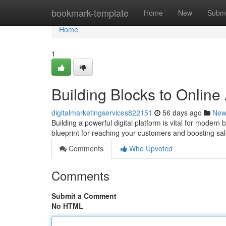
Home
bookmark-template
Home
New
Submi
Home
1
Building Blocks to Onlin
digitalmarketingservices822151
56 days ago
New
Building a powerful digital platform is vital for modern b
blueprint for reaching your customers and boosting sa
Comments
Who Upvoted
Comments
Submit a Comment
No HTML