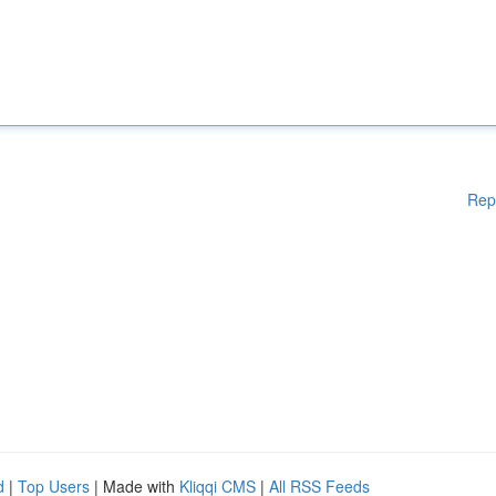
Rep
d
|
Top Users
| Made with
Kliqqi CMS
|
All RSS Feeds