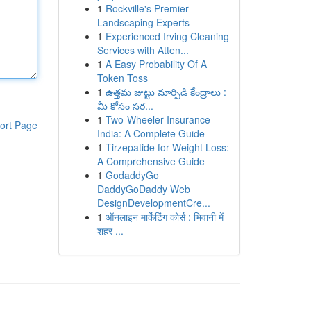
1
Rockville's Premier
Landscaping Experts
1
Experienced Irving Cleaning
Services with Atten...
1
A Easy Probability Of A
Token Toss
1
ఉత్తమ జుట్టు మార్పిడి కేంద్రాలు :
మీ కోసం సర...
1
Two-Wheeler Insurance
ort Page
India: A Complete Guide
1
Tirzepatide for Weight Loss:
A Comprehensive Guide
1
GodaddyGo
DaddyGoDaddy Web
DesignDevelopmentCre...
1
ऑनलाइन मार्केटिंग कोर्स : भिवानी में
शहर ...