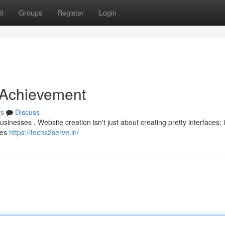
t
Groups
Register
Login
e Achievement
s
Discuss
usinesses . Website creation isn't just about creating pretty interfaces; i
les
https://techs2serve.in/