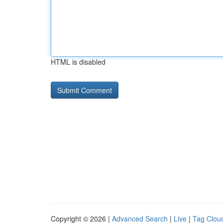
HTML is disabled
Copyright © 2026 |
Advanced Search
|
Live
|
Tag Clou