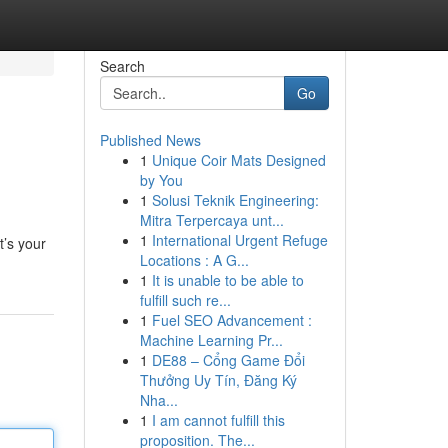
Search
Go
Published News
1
Unique Coir Mats Designed
by You
1
Solusi Teknik Engineering:
Mitra Terpercaya unt...
1
International Urgent Refuge
t’s your
Locations : A G...
1
It is unable to be able to
fulfill such re...
1
Fuel SEO Advancement :
Machine Learning Pr...
1
DE88 – Cổng Game Đổi
Thưởng Uy Tín, Đăng Ký
Nha...
1
I am cannot fulfill this
proposition. The...