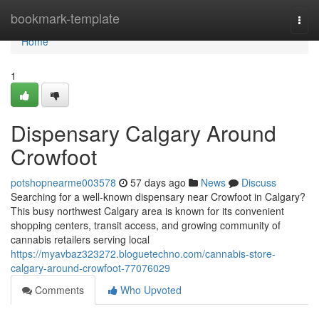
Home
bookmark-template
Togg
navi
Home
1
Dispensary Calgary Around
Crowfoot
potshopnearme003578
57 days ago
News
Discuss
Searching for a well-known dispensary near Crowfoot in Calgary?
This busy northwest Calgary area is known for its convenient
shopping centers, transit access, and growing community of
cannabis retailers serving local
https://myavbaz323272.bloguetechno.com/cannabis-store-
calgary-around-crowfoot-77076029
Comments
Who Upvoted