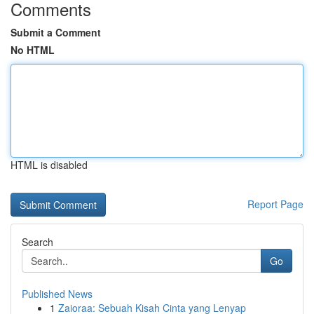
Comments
Submit a Comment
No HTML
HTML is disabled
Report Page
Search
Go
Published News
1
Zaioraa: Sebuah Kisah Cinta yang Lenyap