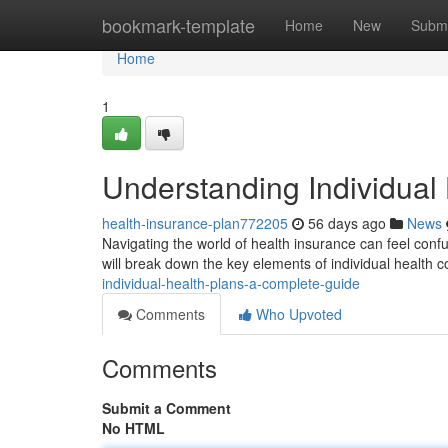
Home
bookmark-template
Home
New
Submi
Home
1
Understanding Individual
health-insurance-plan772205
56 days ago
News
Navigating the world of health insurance can feel confus
will break down the key elements of individual health 
individual-health-plans-a-complete-guide
Comments
Who Upvoted
Comments
Submit a Comment
No HTML