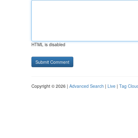
HTML is disabled
Copyright © 2026 |
Advanced Search
|
Live
|
Tag Clou