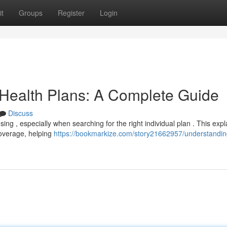
t
Groups
Register
Login
 Health Plans: A Complete Guide
Discuss
ing , especially when searching for the right individual plan . This exp
coverage, helping
https://bookmarkize.com/story21662957/understandin