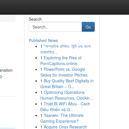
Search
Go
Published News
1
"সাম্প্রতিক হলিউড: হিন্দি এবং বাংলা
ভাষাদাবিংয়...
1
Exploring the Rise of
PornCaptions.online
1
PowerPoint vs. Google
lanation
Slides for Investor Pitches
g-
1
Buy Quality Beef Digitally in
Great Britain – O...
1
Optimizing Operations:
Human Resources, Clockin...
1
Thiết Bị WiFi iMou - Cách
Điều Khiển và G...
1
Yaarwin: The Ultimate
Gaming Experience?
1
Acquire Onyx Research