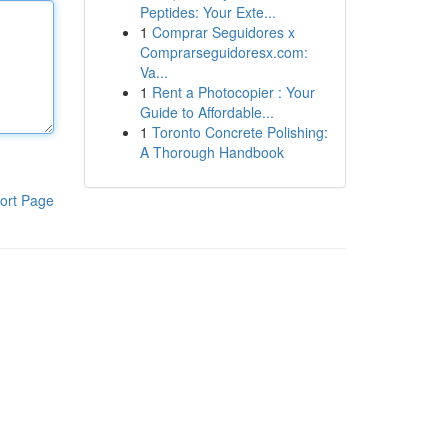
Peptides: Your Exte...
1
Comprar Seguidores x
Comprarseguidoresx.com:
Va...
1
Rent a Photocopier : Your
Guide to Affordable...
1
Toronto Concrete Polishing:
A Thorough Handbook
ort Page