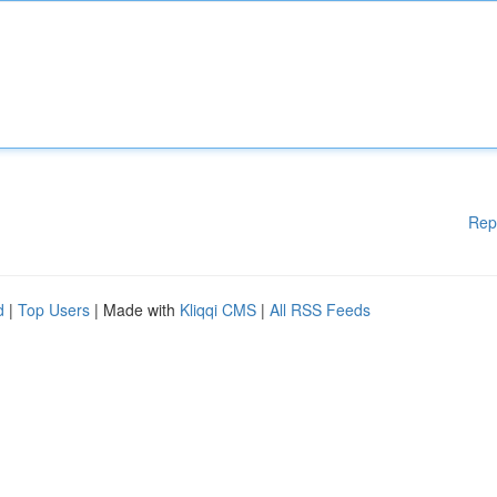
Rep
d
|
Top Users
| Made with
Kliqqi CMS
|
All RSS Feeds