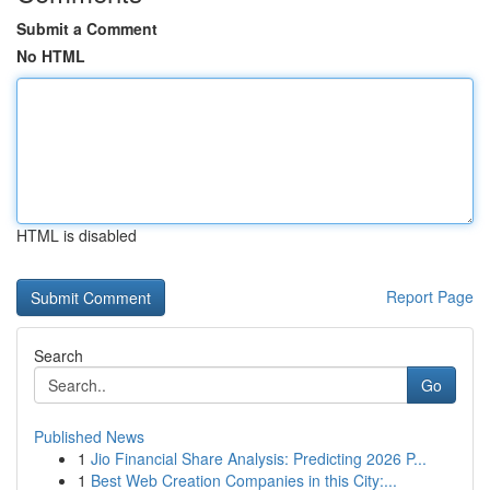
Submit a Comment
No HTML
HTML is disabled
Report Page
Search
Go
Published News
1
Jio Financial Share Analysis: Predicting 2026 P...
1
Best Web Creation Companies in this City:...