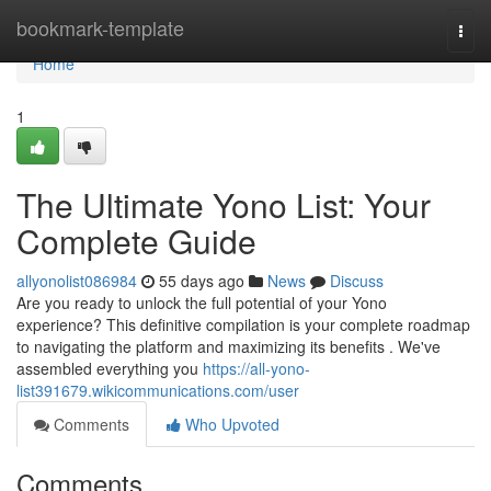
Home
bookmark-template
Togg
navi
Home
1
The Ultimate Yono List: Your
Complete Guide
allyonolist086984
55 days ago
News
Discuss
Are you ready to unlock the full potential of your Yono
experience? This definitive compilation is your complete roadmap
to navigating the platform and maximizing its benefits . We've
assembled everything you
https://all-yono-
list391679.wikicommunications.com/user
Comments
Who Upvoted
Comments