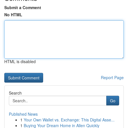
Submit a Comment
No HTML
HTML is disabled
Report Page
Search
Go
Published News
1
Your Own Wallet vs. Exchange: This Digital Asse...
1
Buying Your Dream Home in Allen Quickly