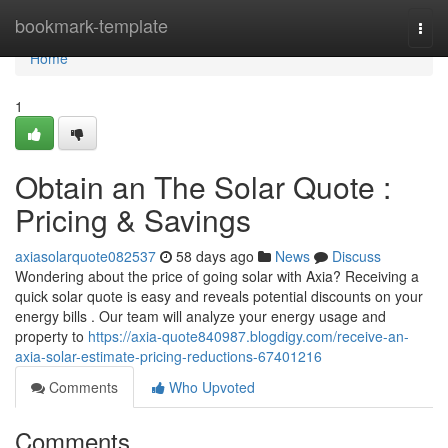
Home
bookmark-template
Togg
navi
Home
1
Obtain an The Solar Quote :
Pricing & Savings
axiasolarquote082537
58 days ago
News
Discuss
Wondering about the price of going solar with Axia? Receiving a
quick solar quote is easy and reveals potential discounts on your
energy bills . Our team will analyze your energy usage and
property to
https://axia-quote840987.blogdigy.com/receive-an-
axia-solar-estimate-pricing-reductions-67401216
Comments
Who Upvoted
Comments