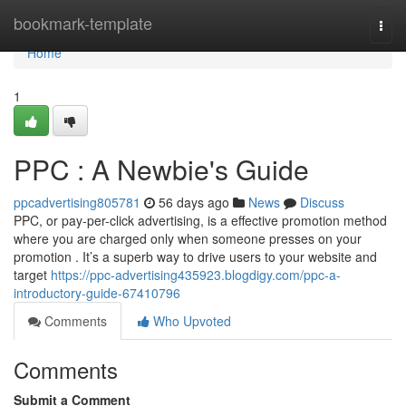
Home
bookmark-template
Togg
navi
Home
1
PPC : A Newbie's Guide
ppcadvertising805781
56 days ago
News
Discuss
PPC, or pay-per-click advertising, is a effective promotion method
where you are charged only when someone presses on your
promotion . It’s a superb way to drive users to your website and
target
https://ppc-advertising435923.blogdigy.com/ppc-a-
introductory-guide-67410796
Comments
Who Upvoted
Comments
Submit a Comment