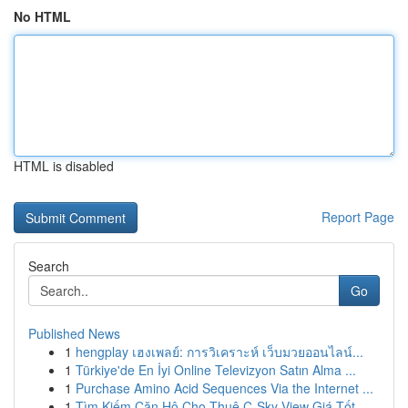
No HTML
HTML is disabled
Report Page
Search
Go
Published News
1
hengplay เฮงเพลย์: การวิเคราะห์ เว็บมวยออนไลน์...
1
Türkiye'de En İyi Online Televizyon Satın Alma ...
1
Purchase Amino Acid Sequences Via the Internet ...
1
Tìm Kiếm Căn Hộ Cho Thuê C-Sky View Giá Tốt