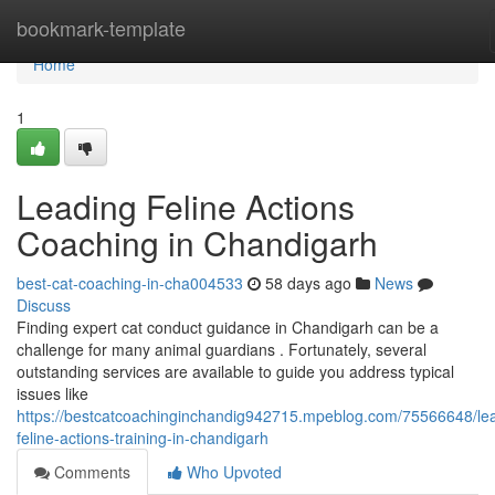
Home
bookmark-template
Home
1
Leading Feline Actions
Coaching in Chandigarh
best-cat-coaching-in-cha004533
58 days ago
News
Discuss
Finding expert cat conduct guidance in Chandigarh can be a
challenge for many animal guardians . Fortunately, several
outstanding services are available to guide you address typical
issues like
https://bestcatcoachinginchandig942715.mpeblog.com/75566648/le
feline-actions-training-in-chandigarh
Comments
Who Upvoted