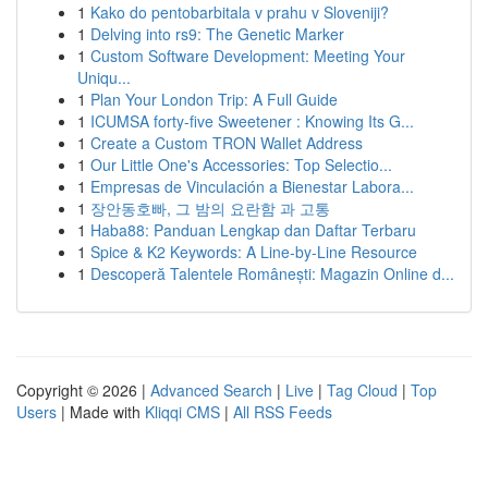
1
Kako do pentobarbitala v prahu v Sloveniji?
1
Delving into rs9: The Genetic Marker
1
Custom Software Development: Meeting Your
Uniqu...
1
Plan Your London Trip: A Full Guide
1
ICUMSA forty-five Sweetener : Knowing Its G...
1
Create a Custom TRON Wallet Address
1
Our Little One's Accessories: Top Selectio...
1
Empresas de Vinculación a Bienestar Labora...
1
장안동호빠, 그 밤의 요란함 과 고통
1
Haba88: Panduan Lengkap dan Daftar Terbaru
1
Spice & K2 Keywords: A Line-by-Line Resource
1
Descoperă Talentele Românești: Magazin Online d...
Copyright © 2026 |
Advanced Search
|
Live
|
Tag Cloud
|
Top
Users
| Made with
Kliqqi CMS
|
All RSS Feeds