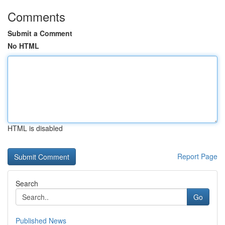
Comments
Submit a Comment
No HTML
HTML is disabled
Report Page
Search
Go
Published News