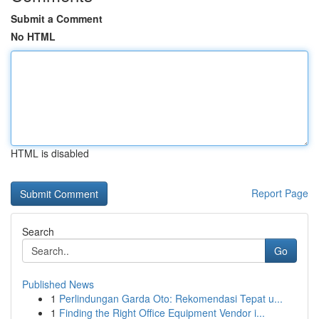
Submit a Comment
No HTML
HTML is disabled
Report Page
Search
Go
Published News
1
Perlindungan Garda Oto: Rekomendasi Tepat u...
1
Finding the Right Office Equipment Vendor i...