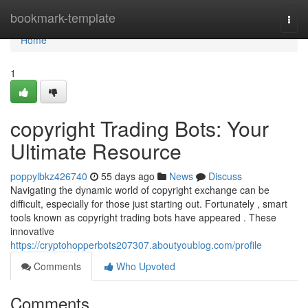
Home
bookmark-template
Togg
navi
Home
1
copyright Trading Bots: Your
Ultimate Resource
poppylbkz426740
55 days ago
News
Discuss
Navigating the dynamic world of copyright exchange can be
difficult, especially for those just starting out. Fortunately , smart
tools known as copyright trading bots have appeared . These
innovative
https://cryptohopperbots207307.aboutyoublog.com/profile
Comments
Who Upvoted
Comments