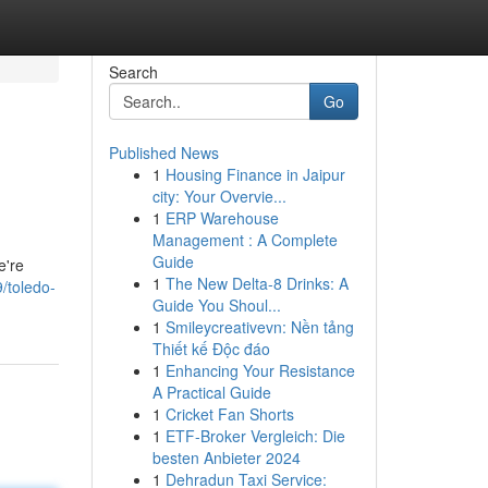
Search
Go
Published News
1
Housing Finance in Jaipur
city: Your Overvie...
1
ERP Warehouse
Management : A Complete
Guide
e're
1
The New Delta-8 Drinks: A
/toledo-
Guide You Shoul...
1
Smileycreativevn: Nền tảng
Thiết kế Độc đáo
1
Enhancing Your Resistance
A Practical Guide
1
Cricket Fan Shorts
1
ETF-Broker Vergleich: Die
besten Anbieter 2024
1
Dehradun Taxi Service: