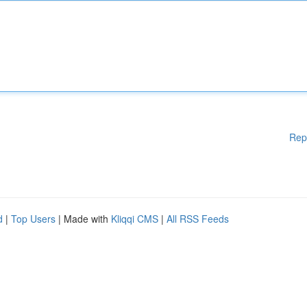
Rep
d
|
Top Users
| Made with
Kliqqi CMS
|
All RSS Feeds