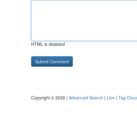
HTML is disabled
Copyright © 2026 |
Advanced Search
|
Live
|
Tag Clou