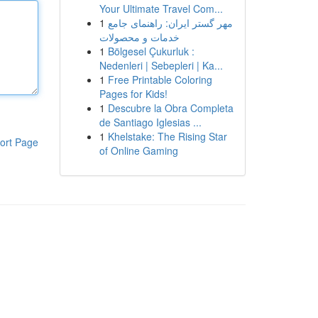
Your Ultimate Travel Com...
1
مهر گستر ایران: راهنمای جامع
خدمات و محصولات
1
Bölgesel Çukurluk :
Nedenleri | Sebepleri | Ka...
1
Free Printable Coloring
Pages for Kids!
1
Descubre la Obra Completa
de Santiago Iglesias ...
1
Khelstake: The Rising Star
ort Page
of Online Gaming