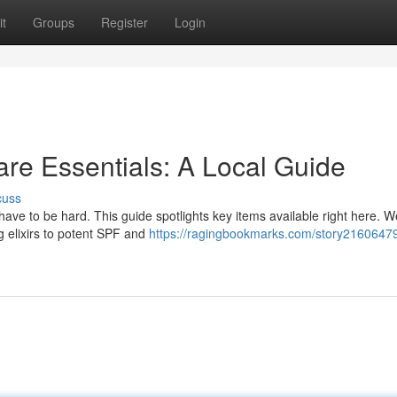
t
Groups
Register
Login
re Essentials: A Local Guide
cuss
 have to be hard. This guide spotlights key items available right here. W
g elixirs to potent SPF and
https://ragingbookmarks.com/story21606479