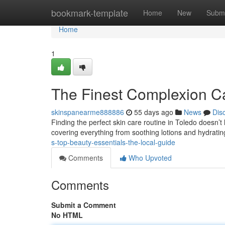
Home
bookmark-template
Home
New
Submi
Home
1
The Finest Complexion Ca
skinspanearme888886
55 days ago
News
Dis
Finding the perfect skin care routine in Toledo doesn’t
covering everything from soothing lotions and hydratin
s-top-beauty-essentials-the-local-guide
Comments
Who Upvoted
Comments
Submit a Comment
No HTML