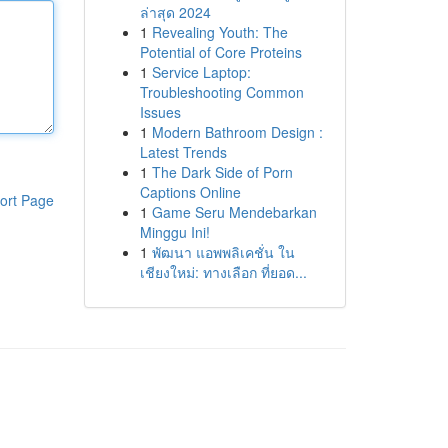
ล่าสุด 2024
1
Revealing Youth: The
Potential of Core Proteins
1
Service Laptop:
Troubleshooting Common
Issues
1
Modern Bathroom Design :
Latest Trends
1
The Dark Side of Porn
Captions Online
ort Page
1
Game Seru Mendebarkan
Minggu Ini!
1
พัฒนา แอพพลิเคชั่น ใน
เชียงใหม่: ทางเลือก ที่ยอด...