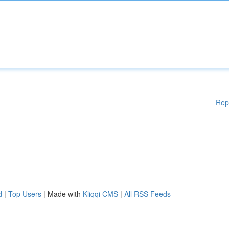
Rep
d
|
Top Users
| Made with
Kliqqi CMS
|
All RSS Feeds