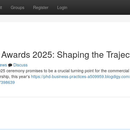
t
Groups
Register
Login
Awards 2025: Shaping the Trajec
ews
Discuss
 ceremony promises to be a crucial turning point for the commercial 
ship, this year's
https://phd-business-practices-a509959.blogdigy.com
67398639