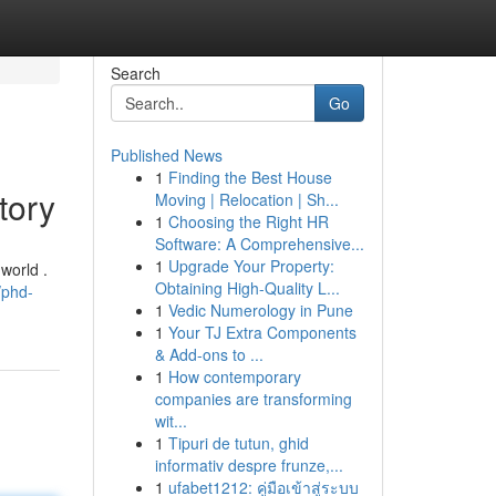
Search
Go
Published News
1
Finding the Best House
tory
Moving | Relocation | Sh...
1
Choosing the Right HR
Software: A Comprehensive...
1
Upgrade Your Property:
world .
Obtaining High-Quality L...
/phd-
1
Vedic Numerology in Pune
1
Your TJ Extra Components
& Add-ons to ...
1
How contemporary
companies are transforming
wit...
1
Tipuri de tutun, ghid
informativ despre frunze,...
1
ufabet1212: คู่มือเข้าสู่ระบบ