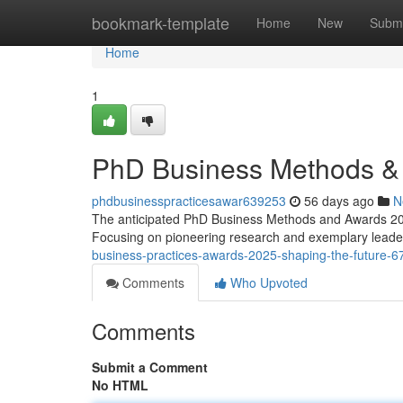
Home
bookmark-template
Home
New
Submi
Home
1
PhD Business Methods & 
phdbusinesspracticesawar639253
56 days ago
N
The anticipated PhD Business Methods and Awards 2025
Focusing on pioneering research and exemplary leader
business-practices-awards-2025-shaping-the-future-
Comments
Who Upvoted
Comments
Submit a Comment
No HTML