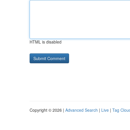
HTML is disabled
Copyright © 2026 |
Advanced Search
|
Live
|
Tag Clou