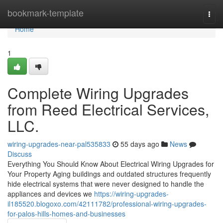
Home
bookmark-template
Togg
navi
Home
1
Complete Wiring Upgrades
from Reed Electrical Services,
LLC.
wiring-upgrades-near-pal535833
55 days ago
News
Discuss
Everything You Should Know About Electrical Wiring Upgrades for
Your Property Aging buildings and outdated structures frequently
hide electrical systems that were never designed to handle the
appliances and devices we
https://wiring-upgrades-
il185520.blogoxo.com/42111782/professional-wiring-upgrades-
for-palos-hills-homes-and-businesses