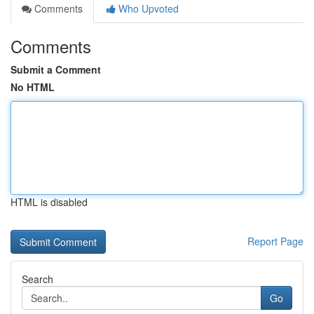
Comments
Who Upvoted
Comments
Submit a Comment
No HTML
HTML is disabled
Report Page
Search
Go