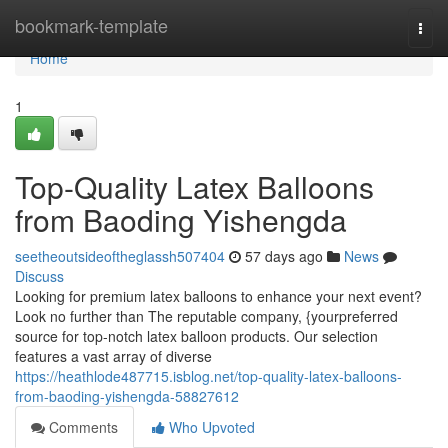
Home
bookmark-template
Togg
navi
Home
1
Top-Quality Latex Balloons
from Baoding Yishengda
seetheoutsideoftheglassh507404
57 days ago
News
Discuss
Looking for premium latex balloons to enhance your next event?
Look no further than The reputable company, {yourpreferred
source for top-notch latex balloon products. Our selection
features a vast array of diverse
https://heathlode487715.isblog.net/top-quality-latex-balloons-
from-baoding-yishengda-58827612
Comments
Who Upvoted