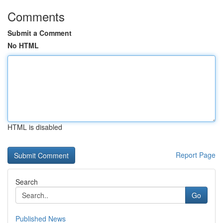
Comments
Submit a Comment
No HTML
HTML is disabled
Report Page
Search
Go
Published News