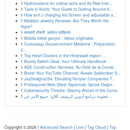
1
Hydrocodone for critical ache and Its Risk-free...
1
Taxis in Kochi: Your Guide to Getting Around K...
1
How sort c charging led Screen and adjustable a...
1
Maddox Jewelry Reviews: Are They Worth the
Hype?
1
सरकारी नौकरी: आवेदन प्रक्रिया
1
Mobile bébé garçon : Idées originales
1
Cursussup Gouvernement Médicine : Préparation
2...
1
Top Heart Doctors in the Hinjewadi region: ...
1
Boutiq Switch Glow: Your Ultimate Handbook
1
ADE Construction Services: Au-Delà de la Constr...
1
Boost Your YouTube Channel: Aussie Subscriber S...
1
JayDesigns254: Elevating Kenyan Companies T...
1
Profesyonel Web Sitesi Yaptırmak: İşinize Değer...
1
Cybersecurity Threats: Staying Ahead of the Curve
1
عضوية برنامج أدوبي كرييتيف كلاود: جميع الأمر عن...
Copyright © 2026 |
Advanced Search
|
Live
|
Tag Cloud
|
Top