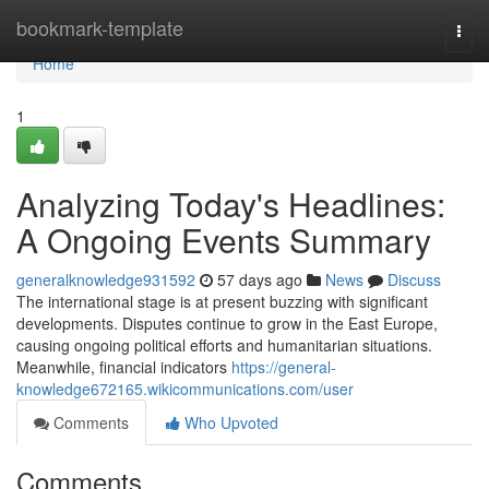
Home
bookmark-template
Togg
navi
Home
1
Analyzing Today's Headlines:
A Ongoing Events Summary
generalknowledge931592
57 days ago
News
Discuss
The international stage is at present buzzing with significant
developments. Disputes continue to grow in the East Europe,
causing ongoing political efforts and humanitarian situations.
Meanwhile, financial indicators
https://general-
knowledge672165.wikicommunications.com/user
Comments
Who Upvoted
Comments