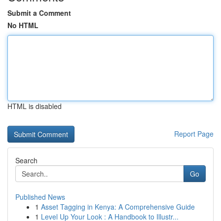
Submit a Comment
No HTML
HTML is disabled
Report Page
Search
Go
Published News
1
Asset Tagging in Kenya: A Comprehensive Guide
1
Level Up Your Look : A Handbook to Illustr...