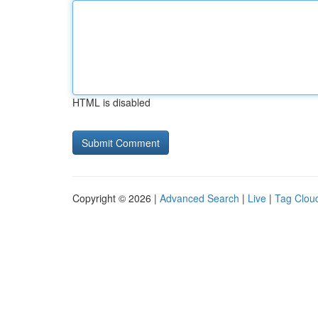
HTML is disabled
Copyright © 2026 |
Advanced Search
|
Live
|
Tag Clou