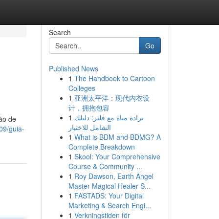
Search
Go
Published News
1
The Handbook to Cartoon
Colleges
1
亚洲太平洋：现代内衣设
计，拥抱包容
1
برادة مياة مع فلتر: دليلك
ão de
الشامل للاختيار
09/guia-
1
What is BDM and BDMG? A
Complete Breakdown
1
Skool: Your Comprehensive
Course & Community ...
1
Roy Dawson, Earth Angel
Master Magical Healer S...
1
FASTADS: Your Digital
Marketing & Search Engi...
1
Verkningstiden för