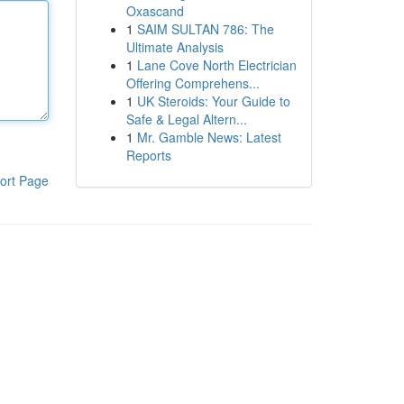
Oxascand
1
SAIM SULTAN 786: The
Ultimate Analysis
1
Lane Cove North Electrician
Offering Comprehens...
1
UK Steroids: Your Guide to
Safe & Legal Altern...
1
Mr. Gamble News: Latest
Reports
ort Page