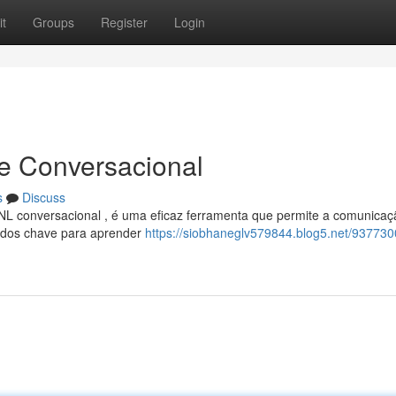
t
Groups
Register
Login
se Conversacional
s
Discuss
L conversacional , é uma eficaz ferramenta que permite a comunicaç
étodos chave para aprender
https://siobhaneglv579844.blog5.net/937730