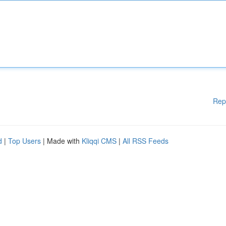
Rep
d
|
Top Users
| Made with
Kliqqi CMS
|
All RSS Feeds