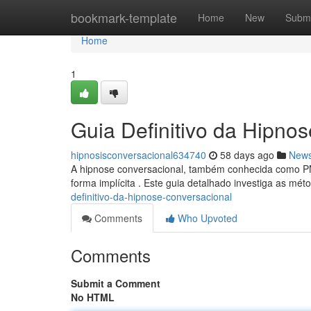
Home
bookmark-template
Home
New
Submi
Home
1
Guia Definitivo da Hipno
hipnosisconversacional634740
58 days ago
New
A hipnose conversacional, também conhecida como PN
forma implícita . Este guia detalhado investiga as m
definitivo-da-hipnose-conversacional
Comments
Who Upvoted
Comments
Submit a Comment
No HTML