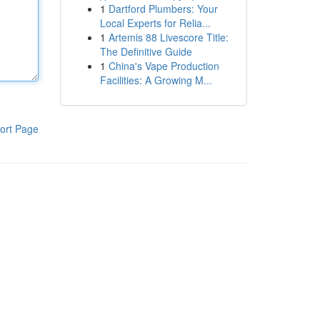
1
Dartford Plumbers: Your
Local Experts for Relia...
1
Artemis 88 Livescore Title:
The Definitive Guide
1
China's Vape Production
Facilities: A Growing M...
ort Page