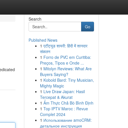
Search
Go
Published News
1
एटीट्यूड शायरी: हिंदी में शानदार
संकलन
1
Forro de PVC em Curitiba:
Preços, Tipos e Onde ...
1
Mitolyn Reviews: What Are
dedicated
Buyers Saying?
1
Kobold Bard: Tiny Musician,
Mighty Magic
1
Live Draw Japan: Hasil
Tercepat & Akurat
1
Ẩm Thực Chả Bò Bình Định
1
Top IPTV Maroc : Revue
Complet 2024
1
Использование amoCRM:
детальное инструкция