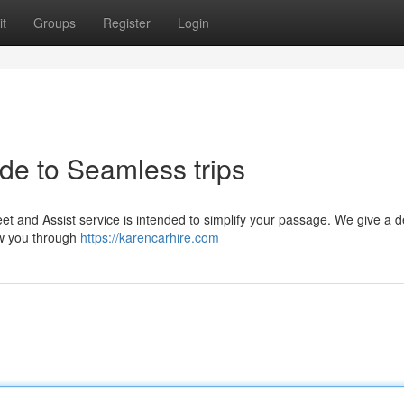
t
Groups
Register
Login
de to Seamless trips
et and Assist service is intended to simplify your passage. We give a 
ow you through
https://karencarhire.com