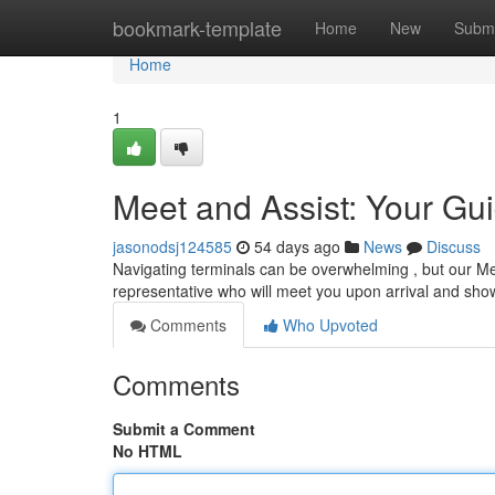
Home
bookmark-template
Home
New
Submi
Home
1
Meet and Assist: Your Gui
jasonodsj124585
54 days ago
News
Discuss
Navigating terminals can be overwhelming , but our Me
representative who will meet you upon arrival and sh
Comments
Who Upvoted
Comments
Submit a Comment
No HTML