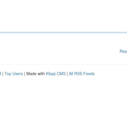
Rep
d
|
Top Users
| Made with
Kliqqi CMS
|
All RSS Feeds