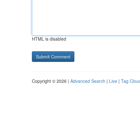
HTML is disabled
Copyright © 2026 |
Advanced Search
|
Live
|
Tag Clou