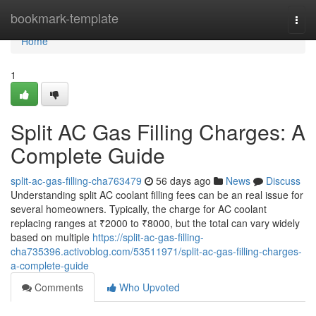
Home
bookmark-template
Togg
navi
Home
1
Split AC Gas Filling Charges: A
Complete Guide
split-ac-gas-filling-cha763479
56 days ago
News
Discuss
Understanding split AC coolant filling fees can be an real issue for
several homeowners. Typically, the charge for AC coolant
replacing ranges at ₹2000 to ₹8000, but the total can vary widely
based on multiple
https://split-ac-gas-filling-
cha735396.activoblog.com/53511971/split-ac-gas-filling-charges-
a-complete-guide
Comments
Who Upvoted