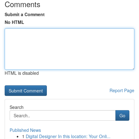
Comments
Submit a Comment
No HTML
HTML is disabled
Report Page
Search
Go
Published News
1
Digital Designer In this location: Your Onli...