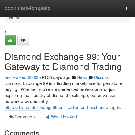
Home
bookmark-template
Togg
navi
Home
1
Diamond Exchange 99: Your
Gateway to Diamond Trading
andrewlzed822825
56 days ago
News
Discuss
Diamond Exchange 99 is a leading marketplace for gemstone
buying . Whether you're a experienced professional or just
exploring the industry of diamond exchange, our advanced
network provides entry
https://diamondexchange99.online/diamond-exchange-log-in/
Comments
Who Upvoted
Comments