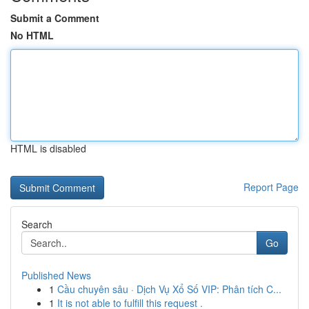
Submit a Comment
No HTML
HTML is disabled
Report Page
Search
Go
Published News
1
Cầu chuyên sâu · Dịch Vụ Xổ Số VIP: Phân tích C...
1
It is not able to fulfill this request .