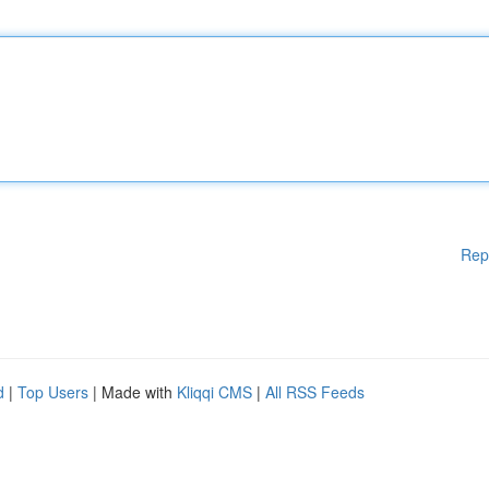
Rep
d
|
Top Users
| Made with
Kliqqi CMS
|
All RSS Feeds