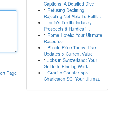
Captions: A Detailed Dive
1
Refusing Declining
Rejecting Not Able To Fulfil...
1
India's Textile Industry:
Prospects & Hurdles i...
1
Rome Hotels: Your Ultimate
Resource
1
Bitcoin Price Today: Live
Updates & Current Value
1
Jobs in Switzerland: Your
Guide to Finding Work
1
Granite Countertops
ort Page
Charleston SC: Your Ultimat...