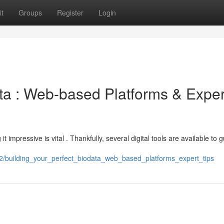
t
Groups
Register
Login
ata : Web-based Platforms & Exper
it impressive is vital . Thankfully, several digital tools are available to 
2/building_your_perfect_biodata_web_based_platforms_expert_tips