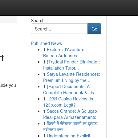
Search
Go
Published News
1
Explorez l'Aventure :
t
Bateau Ardennes
1
{Trydeal Fender Eliminator:
Installation Tutor...
1
Satya Levante Residences:
Premium Living by the...
guide you
1
{Export Documents: A
Complete Handbook & Lis...
1
123B Casino Review: Is
123b.com Legit?
1
Sacos Grande: A Solução
Ideal para Armazenamento
1
दिल्ली में सेरेब्रल पाल्सी का इलाज:
नवीनतम प्रग...
1
Understanding Explicit