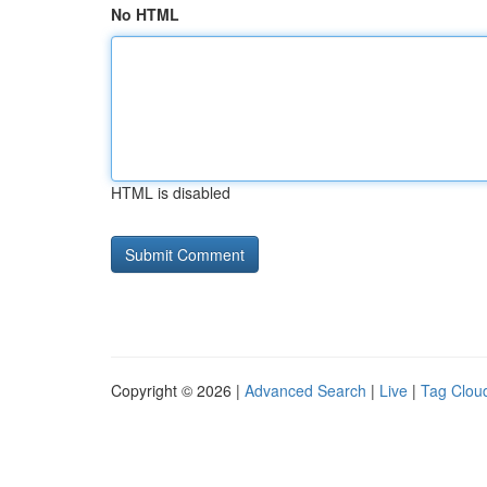
No HTML
HTML is disabled
Copyright © 2026 |
Advanced Search
|
Live
|
Tag Clou