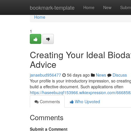
Home
bookmark-template
Home
New
Submi
Home
1
Creating Your Ideal Biod
Advice
janaebud956477
56 days ago
News
Discuss
Your profile is your introductory impression, so creating 
build a effective document. Such applications often
https://haseebuzqf153966.wikiexpression.com/666858
Comments
Who Upvoted
Comments
Submit a Comment