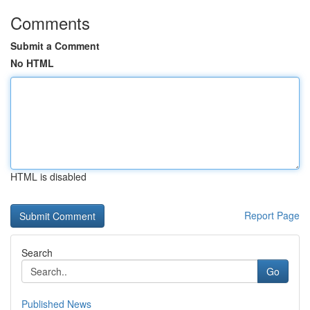
Comments
Submit a Comment
No HTML
HTML is disabled
Report Page
Search
Go
Published News