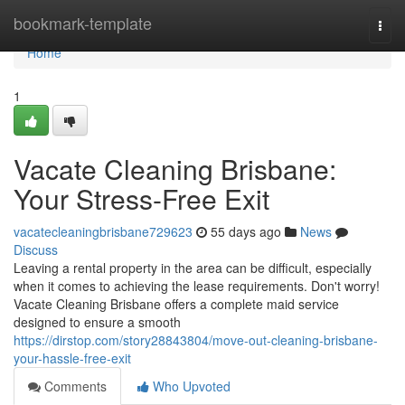
Home
bookmark-template
Togg
navi
Home
1
Vacate Cleaning Brisbane:
Your Stress-Free Exit
vacatecleaningbrisbane729623
55 days ago
News
Discuss
Leaving a rental property in the area can be difficult, especially
when it comes to achieving the lease requirements. Don't worry!
Vacate Cleaning Brisbane offers a complete maid service
designed to ensure a smooth
https://dirstop.com/story28843804/move-out-cleaning-brisbane-
your-hassle-free-exit
Comments
Who Upvoted