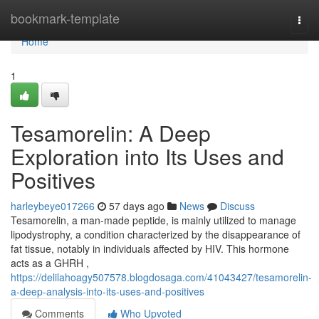
Home
bookmark-template
Togg
navi
Home
1
Tesamorelin: A Deep
Exploration into Its Uses and
Positives
harleybeye017266
57 days ago
News
Discuss
Tesamorelin, a man-made peptide, is mainly utilized to manage
lipodystrophy, a condition characterized by the disappearance of
fat tissue, notably in individuals affected by HIV. This hormone
acts as a GHRH ,
https://delilahoagy507578.blogdosaga.com/41043427/tesamorelin-
a-deep-analysis-into-its-uses-and-positives
Comments
Who Upvoted