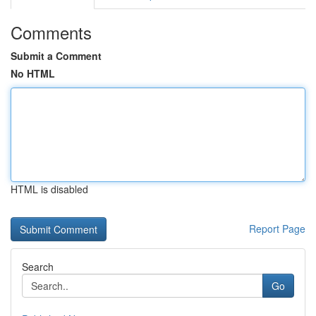
Comments
Submit a Comment
No HTML
HTML is disabled
Report Page
Search
Go