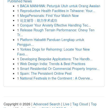
Published News
1
BACA MANHWA: Petunjuk Utuh untuk Orang Awalan
1
Reproductive Health Facilities in Tshwane: Your...
1
MegaPersonals: Find Your Match Now
1
论文辅导：助力学术成功
1
Conquer Your Anxiety Effective Handling Tec...
1
Release Rough Terrain Performance: Chevy Ten
Tr...
1
Platform Haba88 Panduan Lengkap untuk
Penggun...
1
Yorkies Dogs for Rehoming: Locate Your New
Favo...
1
Developing Bespoke Applications: The Handb...
1
Web Design India: Trends & Best Practices
1
Smart Residential Or Commercial Property Improv...
1
Spam: The Persistent Online Pest
1
National Festivals in the Continent : A Overvie...
Copyright © 2026 |
Advanced Search
|
Live
|
Tag Cloud
|
Top