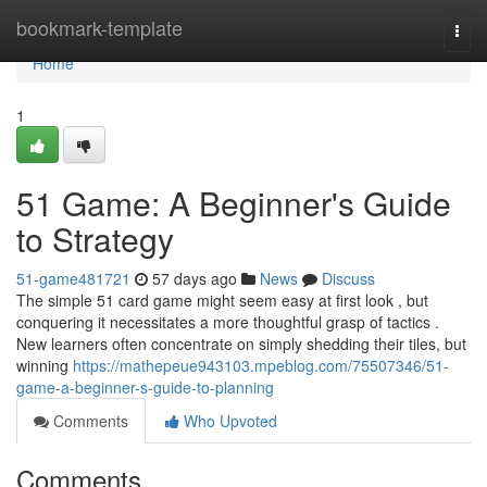
Home
bookmark-template
Togg
navi
Home
1
51 Game: A Beginner's Guide
to Strategy
51-game481721
57 days ago
News
Discuss
The simple 51 card game might seem easy at first look , but
conquering it necessitates a more thoughtful grasp of tactics .
New learners often concentrate on simply shedding their tiles, but
winning
https://mathepeue943103.mpeblog.com/75507346/51-
game-a-beginner-s-guide-to-planning
Comments
Who Upvoted
Comments