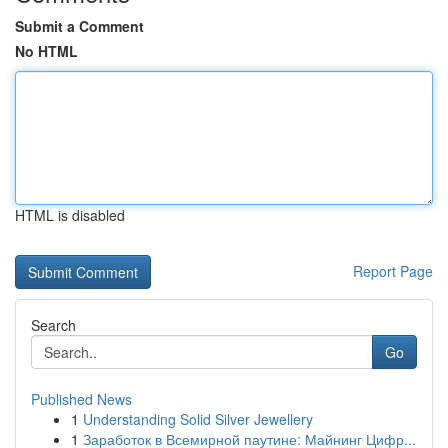
Submit a Comment
No HTML
HTML is disabled
Report Page
Search
Go
Published News
1
Understanding Solid Silver Jewellery
1
Заработок в Всемирной паутине: Майнинг Цифр...