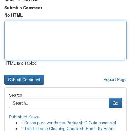
Submit a Comment
No HTML
HTML is disabled
Report Page
Search
Go
Published News
1
Casas para venda em Portugal: O Guia essencial
1
The Ultimate Cleaning Checklist: Room by Room