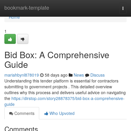
Home
bookmark-template
Togg
navi
Home
1
Bid Box: A Comprehensive
Guide
mariahbynl878019
58 days ago
News
Discuss
Understanding this tender platform is essential for contractors
submitting to government projects . This detailed overview
outlines why this process and delivers useful advice on navigating
the
https://dirstop.com/story28878375/bid-box-a-comprehensive-
guide
Comments
Who Upvoted
Comments