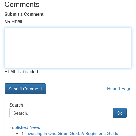
Comments
Submit a Comment
No HTML
HTML is disabled
Report Page
Search
Go
Published News
1
Investing in One Gram Gold: A Beginner's Guide