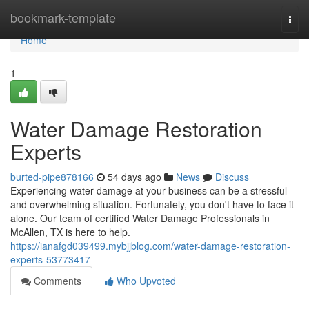
Home
bookmark-template
Togg
navi
Home
1
Water Damage Restoration
Experts
burted-pipe878166
54 days ago
News
Discuss
Experiencing water damage at your business can be a stressful
and overwhelming situation. Fortunately, you don't have to face it
alone. Our team of certified Water Damage Professionals in
McAllen, TX is here to help.
https://ianafgd039499.mybjjblog.com/water-damage-restoration-
experts-53773417
Comments
Who Upvoted