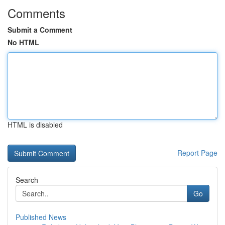
Comments
Submit a Comment
No HTML
HTML is disabled
Report Page
Search
Go
Published News