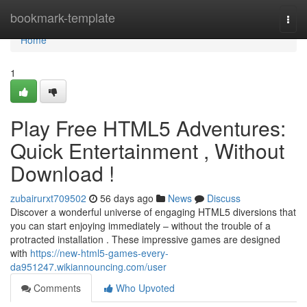
Home
bookmark-template
Togg
navi
Home
1
Play Free HTML5 Adventures:
Quick Entertainment , Without
Download !
zubairurxt709502
56 days ago
News
Discuss
Discover a wonderful universe of engaging HTML5 diversions that
you can start enjoying immediately – without the trouble of a
protracted installation . These impressive games are designed
with
https://new-html5-games-every-
da951247.wikiannouncing.com/user
Comments
Who Upvoted