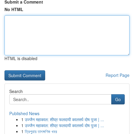
Submit a Comment
No HTML
HTML is disabled
Report Page
Search
Go
Published News
1
उज्जैन महाकाल: शीघ्र फलदायी कालसर्प दोष पूजा | ...
1
उज्जैन महाकाल: शीघ्र फलदायी कालसर्प दोष पूजा | ...
1
ত্রিপুরায় তাৎক্ষণিক খবর