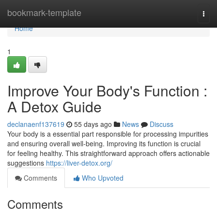
Home
bookmark-template
Togg
navi
Home
1
Improve Your Body's Function :
A Detox Guide
declanaenf137619
55 days ago
News
Discuss
Your body is a essential part responsible for processing impurities
and ensuring overall well-being. Improving its function is crucial
for feeling healthy. This straightforward approach offers actionable
suggestions
https://liver-detox.org/
Comments
Who Upvoted
Comments