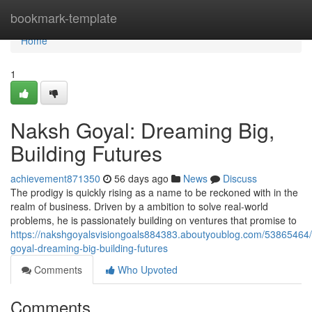
Home
bookmark-template
Home
1
Naksh Goyal: Dreaming Big,
Building Futures
achievement871350
56 days ago
News
Discuss
The prodigy is quickly rising as a name to be reckoned with in the
realm of business. Driven by a ambition to solve real-world
problems, he is passionately building on ventures that promise to
https://nakshgoyalsvisiongoals884383.aboutyoublog.com/53865464
goyal-dreaming-big-building-futures
Comments
Who Upvoted
Comments