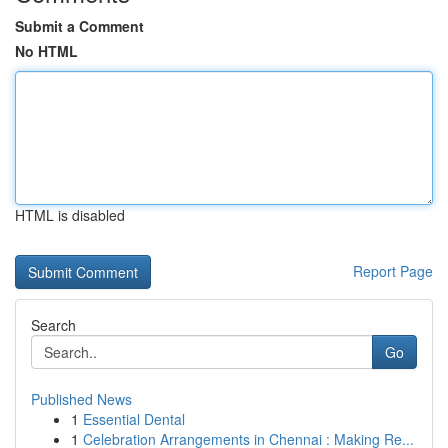
Submit a Comment
No HTML
HTML is disabled
Report Page
Search
Go
Published News
1
Essential Dental
1
Celebration Arrangements in Chennai : Making Re...