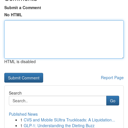
Submit a Comment
No HTML
HTML is disabled
Report Page
Search
Go
Published News
1
CVS and Mobile SUltra Truckloads: A Liquidation...
1
GLP-1: Understanding the Dieting Buzz