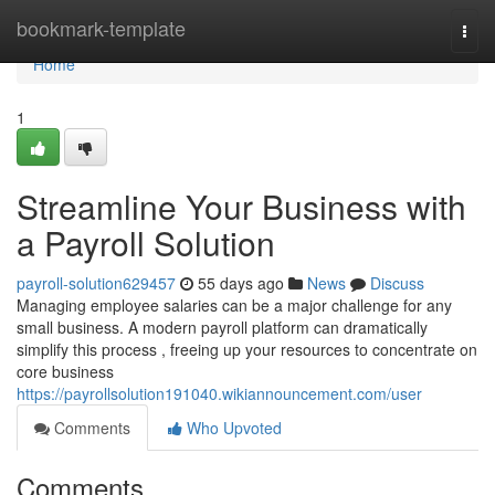
Home
bookmark-template
Togg
navi
Home
1
Streamline Your Business with
a Payroll Solution
payroll-solution629457
55 days ago
News
Discuss
Managing employee salaries can be a major challenge for any
small business. A modern payroll platform can dramatically
simplify this process , freeing up your resources to concentrate on
core business
https://payrollsolution191040.wikiannouncement.com/user
Comments
Who Upvoted
Comments