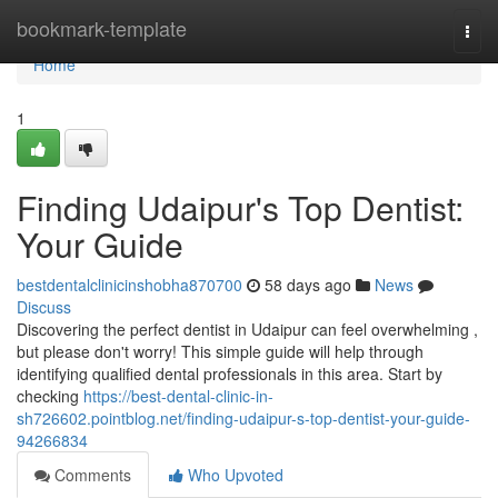
Home
bookmark-template
Togg
navi
Home
1
Finding Udaipur's Top Dentist:
Your Guide
bestdentalclinicinshobha870700
58 days ago
News
Discuss
Discovering the perfect dentist in Udaipur can feel overwhelming ,
but please don't worry! This simple guide will help through
identifying qualified dental professionals in this area. Start by
checking
https://best-dental-clinic-in-
sh726602.pointblog.net/finding-udaipur-s-top-dentist-your-guide-
94266834
Comments
Who Upvoted