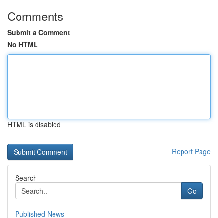
Comments
Submit a Comment
No HTML
HTML is disabled
Report Page
Search
Go
Published News