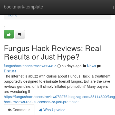
Home
bookmark-template
T
n
Home
1
Fungus Hack Reviews: Real
Results or Just Hype?
fungushackhonestreview224495
56 days ago
News
Discuss
The internet is abuzz with claims about Fungus Hack, a treatment
purportedly designed to eliminate toenail fungus. But are the rave
reviews genuine, or is it simply inflated promotion? Many buyers
are wondering if
https://fungushackhonestreview072276.blogzag.com/85114800/fung
hack-reviews-real-successes-or-just-promotion
Comments
Who Upvoted