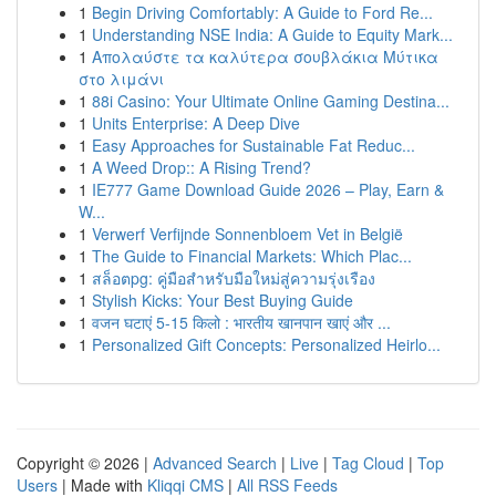
1
Begin Driving Comfortably: A Guide to Ford Re...
1
Understanding NSE India: A Guide to Equity Mark...
1
Απολαύστε τα καλύτερα σουβλάκια Μύτικα
στο λιμάνι
1
88i Casino: Your Ultimate Online Gaming Destina...
1
Units Enterprise: A Deep Dive
1
Easy Approaches for Sustainable Fat Reduc...
1
A Weed Drop:: A Rising Trend?
1
IE777 Game Download Guide 2026 – Play, Earn &
W...
1
Verwerf Verfijnde Sonnenbloem Vet in België
1
The Guide to Financial Markets: Which Plac...
1
สล็อตpg: คู่มือสำหรับมือใหม่สู่ความรุ่งเรือง
1
Stylish Kicks: Your Best Buying Guide
1
वजन घटाएं 5-15 किलो : भारतीय खानपान खाएं और ...
1
Personalized Gift Concepts: Personalized Heirlo...
Copyright © 2026 |
Advanced Search
|
Live
|
Tag Cloud
|
Top
Users
| Made with
Kliqqi CMS
|
All RSS Feeds