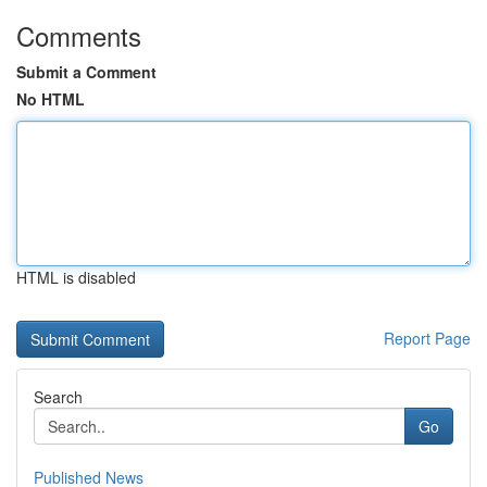
Comments
Submit a Comment
No HTML
HTML is disabled
Report Page
Search
Go
Published News