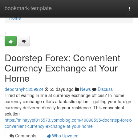
Home
bookmark-template
Togg
navi
Home
1
Doorstep Forex: Convenient
Currency Exchange at Your
Home
deborahyhcl259924
55 days ago
News
Discuss
Tired of waiting in line at currency exchange offices? In-home
currency exchange offers a fantastic option – getting your foreign
currency delivered directly to your residence. This convenient
solution
https://minayyef815573.yomoblog.com/49098535/doorstep-forex-
convenient-currency-exchange-at-your-home
Comments
Who Upvoted