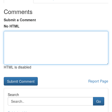
Comments
Submit a Comment
No HTML
HTML is disabled
Report Page
Search
Go