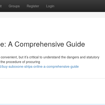
t
Groups
Register
Login
ine: A Comprehensive Guide
onvenient, but it’s critical to understand the dangers and statutory
n the procedure of procuring
/buy-suboxone-strips-online-a-comprehensive-guide