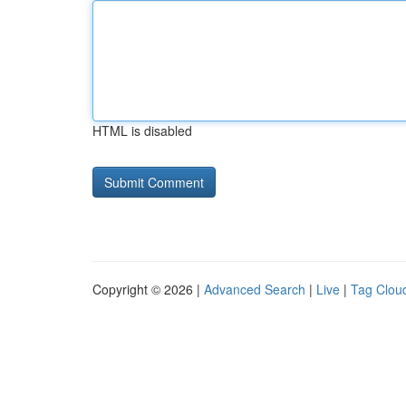
HTML is disabled
Copyright © 2026 |
Advanced Search
|
Live
|
Tag Clou