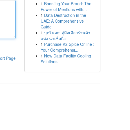
1
Boosting Your Brand: The
Power of Mentions with...
1
Data Destruction in the
UAE: A Comprehensive
Guide
1
บุหรี่นอก: คู่มือเลือกร้านค้า
แห่ง น่าเชื่อถือ
1
Purchase K2 Spice Online :
Your Comprehensi...
1
New Data Facility Cooling
ort Page
Solutions