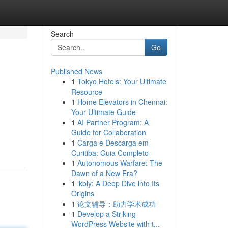
Search
Go
Published News
1
Tokyo Hotels: Your Ultimate
Resource
1
Home Elevators in Chennai:
Your Ultimate Guide
1
AI Partner Program: A
Guide for Collaboration
1
Carga e Descarga em
Curitiba: Guia Completo
1
Autonomous Warfare: The
Dawn of a New Era?
1
lkbly: A Deep Dive into Its
Origins
1
论文辅导：助力学术成功
1
Develop a Striking
WordPress Website with t...