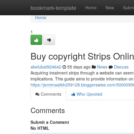
Home
bookmark-template
Home
New
Submi
Home
1
Buy copyright Strips Onl
abelubat924642
55 days ago
News
Discuss
Acquiring treatment strips through a website can seem c
implications. This guide aims to provide information o
https://jemimaatbh259128.bloggerswise.com/50000956
Comments
Who Upvoted
Comments
Submit a Comment
No HTML