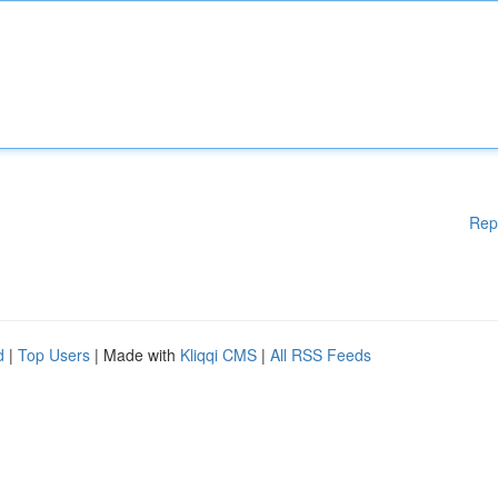
Rep
d
|
Top Users
| Made with
Kliqqi CMS
|
All RSS Feeds