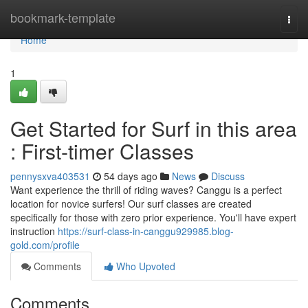
Home
bookmark-template
Togg
navi
Home
1
Get Started for Surf in this area
: First-timer Classes
pennysxva403531
54 days ago
News
Discuss
Want experience the thrill of riding waves? Canggu is a perfect
location for novice surfers! Our surf classes are created
specifically for those with zero prior experience. You'll have expert
instruction
https://surf-class-in-canggu929985.blog-
gold.com/profile
Comments
Who Upvoted
Comments