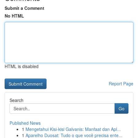
Submit a Comment
No HTML
HTML is disabled
Report Page
Search
Go
Published News
1
Mengetahui Kisi-kisi Galvanis: Manfaat dan Apl...
1
Aparelho Duosat: Tudo o que você precisa ente...