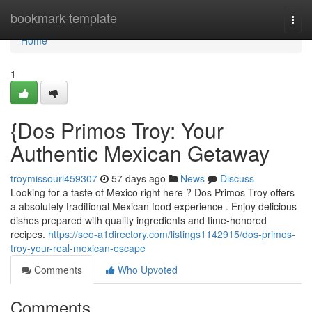
Home
bookmark-template
Togg
navi
Home
1
{Dos Primos Troy: Your
Authentic Mexican Getaway
troymissouri459307
57 days ago
News
Discuss
Looking for a taste of Mexico right here ? Dos Primos Troy offers
a absolutely traditional Mexican food experience . Enjoy delicious
dishes prepared with quality ingredients and time-honored
recipes.
https://seo-a1directory.com/listings1142915/dos-primos-
troy-your-real-mexican-escape
Comments
Who Upvoted
Comments