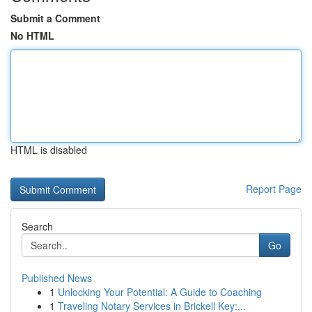
Submit a Comment
No HTML
HTML is disabled
Report Page
Search
Go
Published News
1
Unlocking Your Potential: A Guide to Coaching
1
Traveling Notary Services in Brickell Key:...