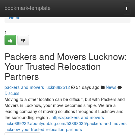
Home
bookmark-template
Togg
navi
Home
1
Packers and Movers Lucknow:
Your Trusted Relocation
Partners
packers-and-movers-luckn662512
54 days ago
News
Discuss
Moving to a other location can be difficult, but with Packers and
Movers in Lucknow, your move becomes simple. We are a
leading company of moving solutions throughout Lucknow and
the surrounding region .
https://packers-and-movers-
luckn669232.aboutyoublog.com/53898035/packers-and-movers-
lucknow-your-trusted-relocation-partners