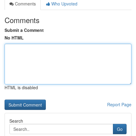
Comments
Who Upvoted
Comments
Submit a Comment
No HTML
HTML is disabled
Report Page
Search
Go