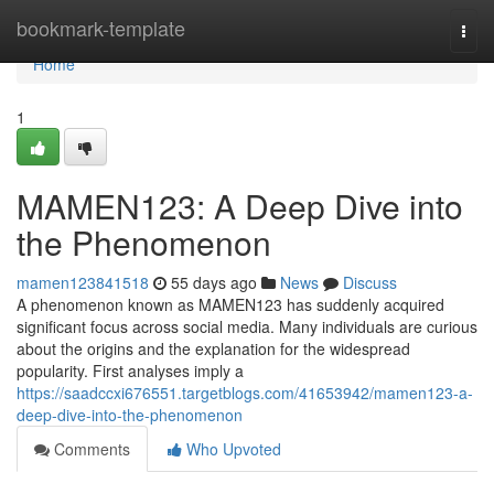
Home
bookmark-template
Togg
navi
Home
1
MAMEN123: A Deep Dive into
the Phenomenon
mamen123841518
55 days ago
News
Discuss
A phenomenon known as MAMEN123 has suddenly acquired
significant focus across social media. Many individuals are curious
about the origins and the explanation for the widespread
popularity. First analyses imply a
https://saadccxi676551.targetblogs.com/41653942/mamen123-a-
deep-dive-into-the-phenomenon
Comments
Who Upvoted