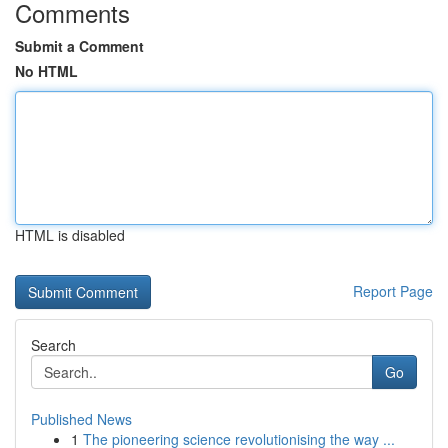
Comments
Submit a Comment
No HTML
HTML is disabled
Report Page
Search
Go
Published News
1
The pioneering science revolutionising the way ...