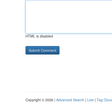
HTML is disabled
Copyright © 2026 |
Advanced Search
|
Live
|
Tag Clou