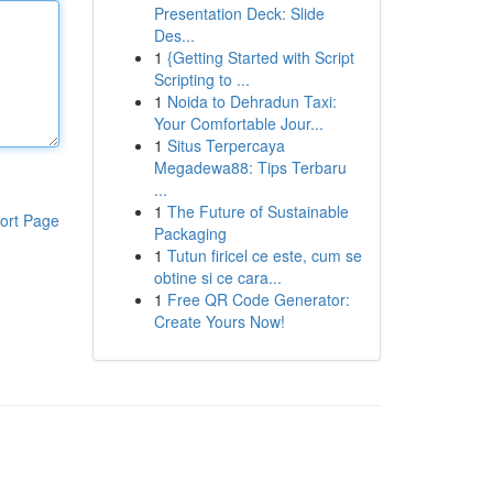
Presentation Deck: Slide
Des...
1
{Getting Started with Script
Scripting to ...
1
Noida to Dehradun Taxi:
Your Comfortable Jour...
1
Situs Terpercaya
Megadewa88: Tips Terbaru
...
1
The Future of Sustainable
ort Page
Packaging
1
Tutun firicel ce este, cum se
obtine si ce cara...
1
Free QR Code Generator:
Create Yours Now!