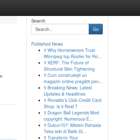
Search
Go
Published News
1
Why Homeowners Trust
Winnipeg top Roofer for Ro...
1
XERF: The Future of
Structural Skin Tightening
1
Cum construiești un
in
magazin online pregătit pen...
1
Breaking News: Latest
Updates & Headlines
1
Ronaldo’s Club Credit Card
Shop: Is it Real ?
1
Dragon Ball Legends Mod
copyright: Numerous E...
1
Dukun707: Misteri Rahasia
Teka-teki di Balik Di...
1
Transform Your