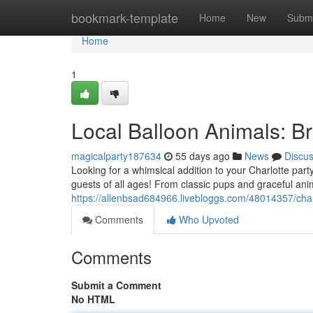
Home
bookmark-template
Home
New
Submi
Home
1
Local Balloon Animals: B
magicalparty187634
55 days ago
News
Discu
Looking for a whimsical addition to your Charlotte part
guests of all ages! From classic pups and graceful an
https://allenbsad684966.livebloggs.com/48014357/char
Comments
Who Upvoted
Comments
Submit a Comment
No HTML