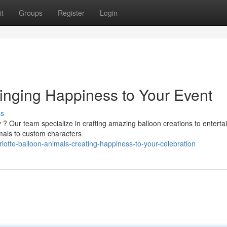
t
Groups
Register
Login
ringing Happiness to Your Event
ss
y ? Our team specialize in crafting amazing balloon creations to enterta
imals to custom characters
lotte-balloon-animals-creating-happiness-to-your-celebration