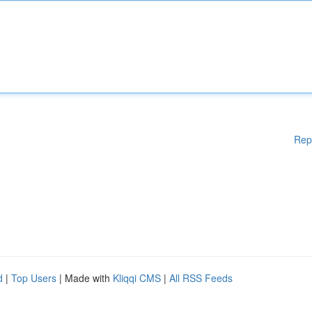
Rep
d
|
Top Users
| Made with
Kliqqi CMS
|
All RSS Feeds