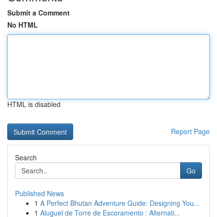
Submit a Comment
No HTML
HTML is disabled
Report Page
Search
Go
Published News
1
A Perfect Bhutan Adventure Guide: Designing You...
1
Aluguel de Torre de Escoramento : Alternati...