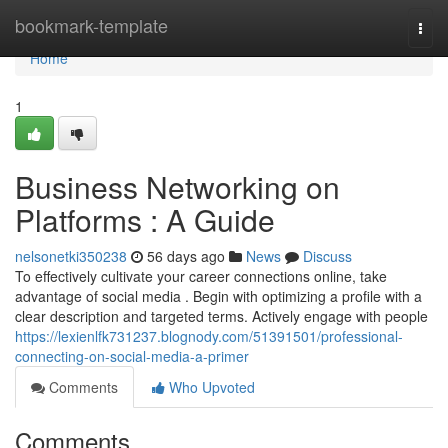
Home
bookmark-template
Togg
navi
Home
1
Business Networking on
Platforms : A Guide
nelsonetki350238
56 days ago
News
Discuss
To effectively cultivate your career connections online, take
advantage of social media . Begin with optimizing a profile with a
clear description and targeted terms. Actively engage with people
https://lexienlfk731237.blognody.com/51391501/professional-
connecting-on-social-media-a-primer
Comments
Who Upvoted
Comments