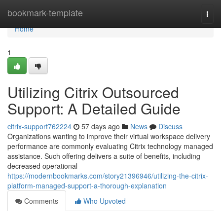
Home
bookmark-template
Togg
navi
Home
1
Utilizing Citrix Outsourced
Support: A Detailed Guide
citrix-support762224
57 days ago
News
Discuss
Organizations wanting to improve their virtual workspace delivery
performance are commonly evaluating Citrix technology managed
assistance. Such offering delivers a suite of benefits, including
decreased operational
https://modernbookmarks.com/story21396946/utilizing-the-citrix-
platform-managed-support-a-thorough-explanation
Comments
Who Upvoted