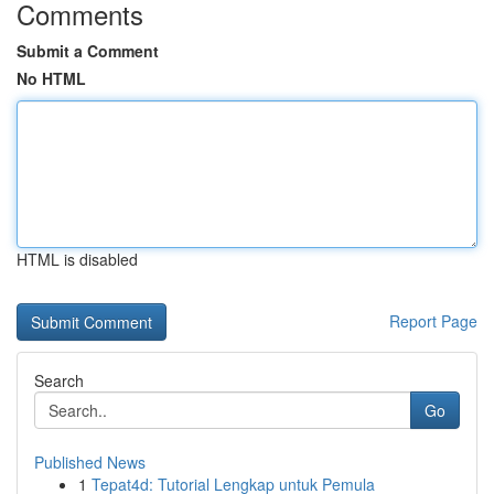
Comments
Submit a Comment
No HTML
HTML is disabled
Report Page
Search
Go
Published News
1
Tepat4d: Tutorial Lengkap untuk Pemula