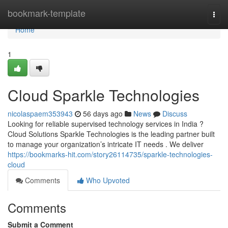
Home
bookmark-template
Togg
navi
Home
1
Cloud Sparkle Technologies
nicolaspaem353943
56 days ago
News
Discuss
Looking for reliable supervised technology services in India ?
Cloud Solutions Sparkle Technologies is the leading partner built
to manage your organization’s intricate IT needs . We deliver
https://bookmarks-hit.com/story26114735/sparkle-technologies-
cloud
Comments
Who Upvoted
Comments
Submit a Comment