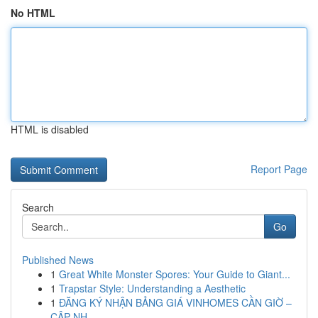
No HTML
HTML is disabled
Report Page
Search
Go
Published News
1
Great White Monster Spores: Your Guide to Giant...
1
Trapstar Style: Understanding a Aesthetic
1
ĐĂNG KÝ NHẬN BẢNG GIÁ VINHOMES CẦN GIỜ –
CẬP NH...