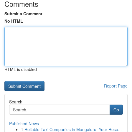
Comments
Submit a Comment
No HTML
HTML is disabled
Report Page
Search
Go
Published News
1
Reliable Taxi Companies in Mangaluru: Your Reso...