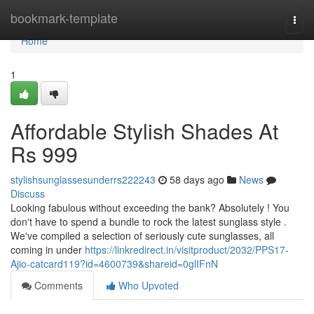
Home
bookmark-template
Togg
navi
Home
1
Affordable Stylish Shades At
Rs 999
stylishsunglassesunderrs222243
58 days ago
News
Discuss
Looking fabulous without exceeding the bank? Absolutely ! You
don't have to spend a bundle to rock the latest sunglass style .
We've compiled a selection of seriously cute sunglasses, all
coming in under
https://linkredirect.in/visitproduct/2032/PPS17-
Ajio-catcard119?id=4600739&shareid=0glIFnN
Comments
Who Upvoted