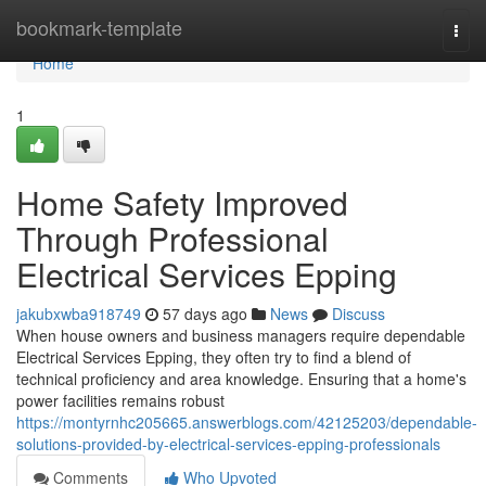
Home
bookmark-template
Togg
navi
Home
1
Home Safety Improved
Through Professional
Electrical Services Epping
jakubxwba918749
57 days ago
News
Discuss
When house owners and business managers require dependable
Electrical Services Epping, they often try to find a blend of
technical proficiency and area knowledge. Ensuring that a home's
power facilities remains robust
https://montyrnhc205665.answerblogs.com/42125203/dependable-
solutions-provided-by-electrical-services-epping-professionals
Comments
Who Upvoted