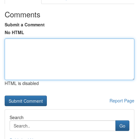
Comments
Submit a Comment
No HTML
HTML is disabled
Report Page
Search
Go