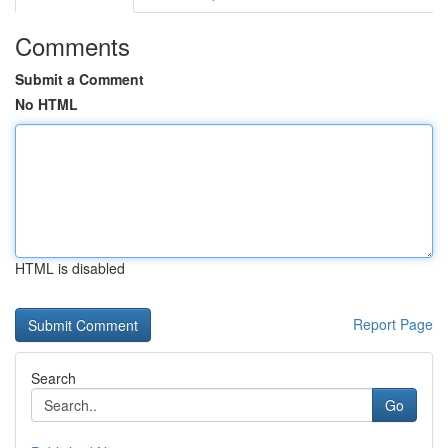
Comments
Submit a Comment
No HTML
HTML is disabled
Report Page
Search
Go