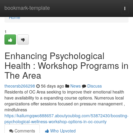
Home
bookmark-template
Togg
navi
Home
1
Enhancing Psychological
Health : Workshop Programs in
The Area
theosrsb266298
56 days ago
News
Discuss
Residents of OC Area seeking to improve their emotional health
have availability to a expanding course options. Numerous local
organizations offer sessions focused on pressure management ,
mindfulness
https://kallumgqwo888657.aboutyoublog.com/53872430/boosting-
psychological-wellness-workshop-options-in-oc-county
Comments
Who Upvoted