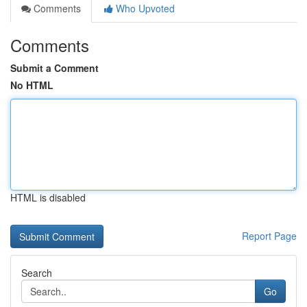
Comments
Who Upvoted
Comments
Submit a Comment
No HTML
HTML is disabled
Report Page
Search
Go