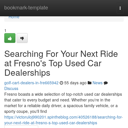
Home
bookmark-template
Togg
navi
Home
1
Searching For Your Next Ride
at Fresno's Top Used Car
Dealerships
golf-cart-dealers-in-fre665942
55 days ago
News
Discuss
Fresno boasts a wide selection of top-notch used car dealerships
that cater to every budget and need. Whether you're in the
market for a reliable daily driver, a spacious family vehicle, or a
sporty coupe, you'll find
https://victoruloj990201.spintheblog.com/40526188/searching-for-
your-next-ride-at-fresno-s-top-used-car-dealerships